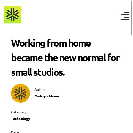
Working from home
became the new normal for
small studios.
Author
Rodrigo Akson
Category
Technology
Date