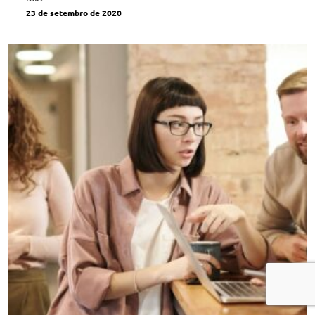
23 de setembro de 2020