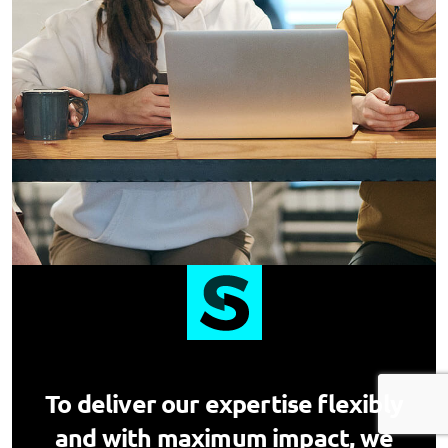
To deliver our expertise flexibly
and with maximum impact, we