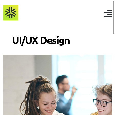
UI/UX Design